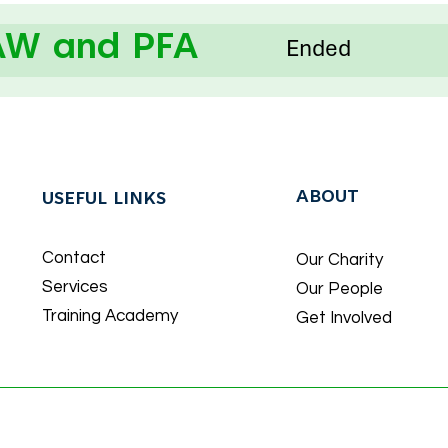
AW and PFA
Ended
ABOUT
USEFUL LINKS
Contact
Our Charity
Services
Our People
Training Academy
Get Involved