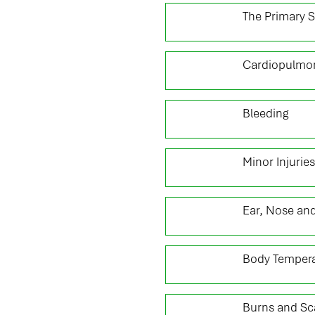
02
The Primary 
04
Cardiopulmon
06
Bleeding
08
Minor Injuries
10
Ear, Nose and
12
Body Tempera
14
Burns and Sc