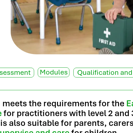
Modules
ssessment
Qualification and
n meets the requirements for the
E
e
for practitioners with level 2 and 
 is also suitable for parents, care
upervise and care
for children.