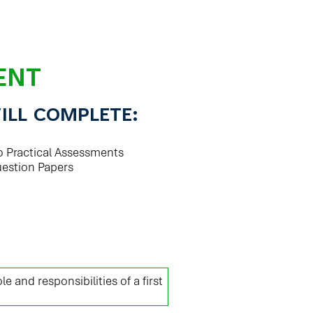
ENT
ILL COMPLETE:
o Practical Assessments
uestion Papers
le and responsibilities of a first