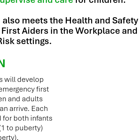
n also meets the Health and Safety
First Aiders in the Workplace and 
isk settings.
N
s will develop
 emergency first
ren and adults
can arrive. Each
 for both infants
 (1 to puberty)
erty).