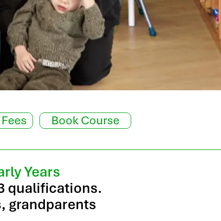
 Fees
Book Course
arly Years
3 qualifications.
rs, grandparents