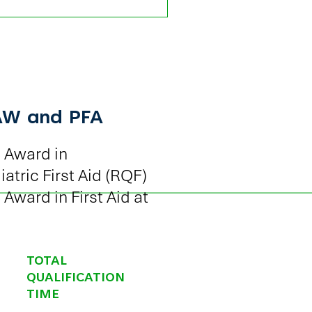
AW and PFA
 Award in
tric First Aid (RQF)
Award in First Aid at
TOTAL
QUALIFICATION
TIME