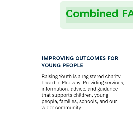
Combined F
IMPROVING OUTCOMES FOR
YOUNG PEOPLE
Raising Youth is a registered charity
based in Medway. Providing services,
information, advice, and guidance
that supports children, young
people, families, schools, and our
wider community.