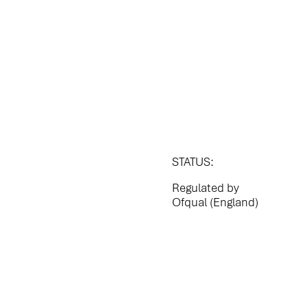
STATUS:
Regulated by
Ofqual (England)