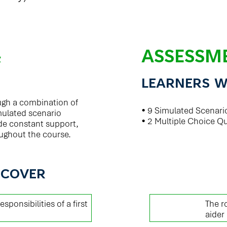
&
ASSESSM
LEARNERS W
ough a combination of
• 9 Simulated Scenari
mulated scenario
• 2 Multiple Choice Q
vide constant support,
ughout the course.
 COVER
01
esponsibilities of a first
The ro
aider