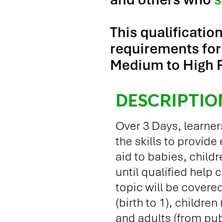
This qualificatio
requirements for 
Medium to High R
DESCRIPTIO
Over 3 Days, learner
the skills to provide
aid to babies, child
until qualified help 
topic will be covered
(birth to 1), children
and adults (from pub