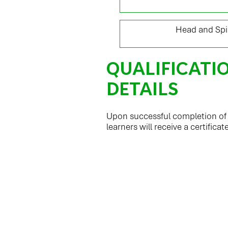
16
Head and Spin
QUALIFICATI
DETAILS
Upon successful completion of t
learners will receive a certificat