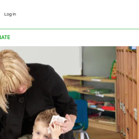
Log In
ATE