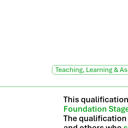
Teaching, Learning & A
This qualificatio
Foundation Stag
The qualification
and others who
s