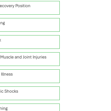
ecovery Position
ing
k
Muscle and Joint Injuries
 Illness
ric Shocks
ning