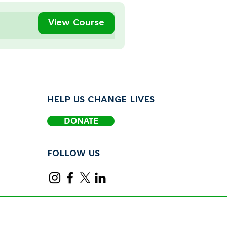
View Course
HELP US CHANGE LIVES
DONATE
FOLLOW US