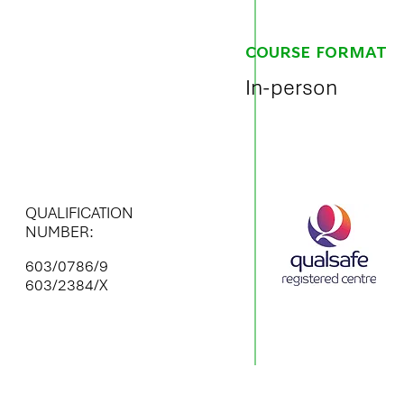
COURSE FORMAT
In-person
QUALIFICATION
NUMBER:
603/0786/9
603/2384/X