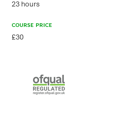
23 hours
COURSE PRICE
£30