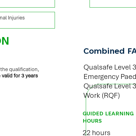
al Injuries
ON
Combined F
Qualsafe Level 3
he qualification,
Emergency Paedia
e
valid for 3 years
Qualsafe Level 3 
Work (RQF)
GUIDED LEARNING
HOURS
22 hours