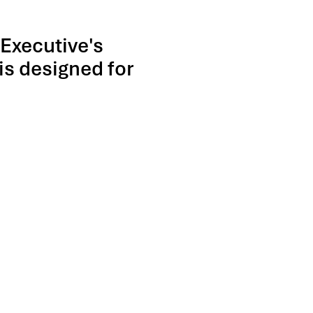
 Executive's
is designed for