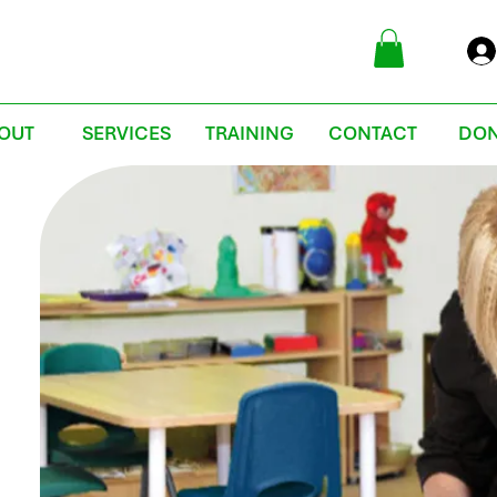
OUT
SERVICES
TRAINING
CONTACT
DON