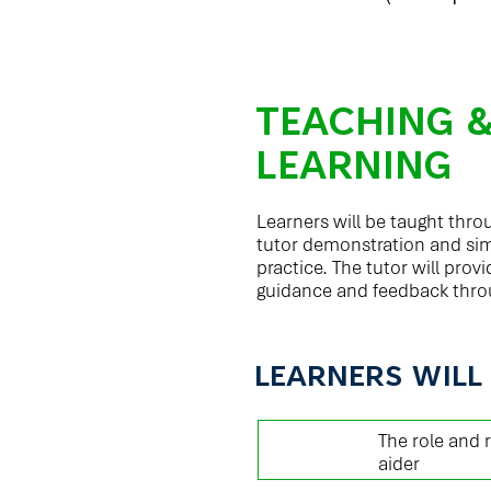
TEACHING 
LEARNING
Learners will be taught thr
tutor demonstration and si
practice. The tutor will pro
guidance and feedback thro
LEARNERS WILL
01
The role and r
aider