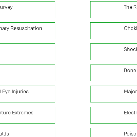
03
Survey
The R
05
ary Resuscitation
Chok
07
Shoc
09
Bone 
11
 Eye Injuries
Major
13
ture Extremes
Elect
15
alds
Poiso