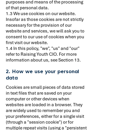
purposes and means of the processing
of that personal data.
1.3 We use cookies on our website.
Insofar as those cookies are not strictly
necessary for the provision of our
website and services, we will ask you to
consent to our use of cookies when you
first visit our website.
1.4 In this policy, "we", "us" and "our"
refer to Raising Youth CIO. For more
information about us, see Section 13.
2. How we use your personal
data
Cookies are small pieces of data stored
in text files that are saved on your
computer or other devices when
websites are loaded in a browser. They
are widely used to remember you and
your preferences, either for a single visit
(through a "session cookie") or for
multiple repeat visits (using a "persistent