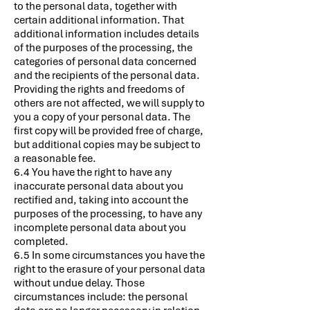
to the personal data, together with
certain additional information. That
additional information includes details
of the purposes of the processing, the
categories of personal data concerned
and the recipients of the personal data.
Providing the rights and freedoms of
others are not affected, we will supply to
you a copy of your personal data. The
first copy will be provided free of charge,
but additional copies may be subject to
a reasonable fee.
6.4 You have the right to have any
inaccurate personal data about you
rectified and, taking into account the
purposes of the processing, to have any
incomplete personal data about you
completed.
6.5 In some circumstances you have the
right to the erasure of your personal data
without undue delay. Those
circumstances include: the personal