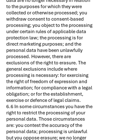
data are no longer necessary in relation
to the purposes for which they were
collected or otherwise processed; you
withdraw consent to consent-based
processing; you object to the processing
under certain rules of applicable data
protection law; the processing is for
direct marketing purposes; and the
personal data have been unlawfully
processed. However, there are
exclusions of the right to erasure. The
general exclusions include where
processing is necessary: for exercising
the right of freedom of expression and
information; for compliance with a legal
obligation; or for the establishment,
exercise or defence of legal claims.
6.6 In some circumstances you have the
right to restrict the processing of your
personal data. Those circumstances
are: you contest the accuracy of the
personal data; processing is unlawful
but you oppose erasure; we no longer