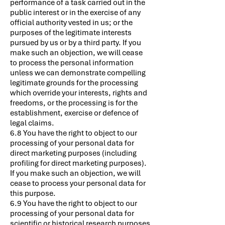
performance of a task carried out in the
public interest or in the exercise of any
official authority vested in us; or the
purposes of the legitimate interests
pursued by us or by a third party. If you
make such an objection, we will cease
to process the personal information
unless we can demonstrate compelling
legitimate grounds for the processing
which override your interests, rights and
freedoms, or the processing is for the
establishment, exercise or defence of
legal claims.
6.8 You have the right to object to our
processing of your personal data for
direct marketing purposes (including
profiling for direct marketing purposes).
If you make such an objection, we will
cease to process your personal data for
this purpose.
6.9 You have the right to object to our
processing of your personal data for
scientific or historical research purposes