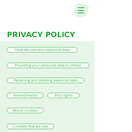
PRIVACY POLICY
How we use your personal data
Providing your personal data to others
Retaining and deleting personal data
Amendments
Your rights
About cookies
Cookies that we use