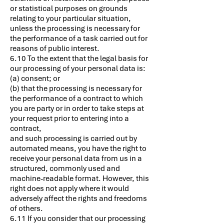
or statistical purposes on grounds
relating to your particular situation,
unless the processing is necessary for
the performance of a task carried out for
reasons of public interest.
6.10 To the extent that the legal basis for
our processing of your personal data is:
(a) consent; or
(b) that the processing is necessary for
the performance of a contract to which
you are party or in order to take steps at
your request prior to entering into a
contract,
and such processing is carried out by
automated means, you have the right to
receive your personal data from us in a
structured, commonly used and
machine-readable format. However, this
right does not apply where it would
adversely affect the rights and freedoms
of others.
6.11 If you consider that our processing