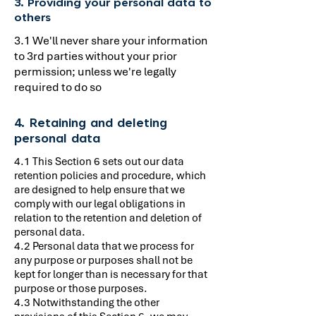
3. Providing your personal data to
others
3.1 We'll never share your information
to 3rd parties without your prior
permission; unless we're legally
required to do so
4. Retaining and deleting
personal data
4.1 This Section 6 sets out our data
retention policies and procedure, which
are designed to help ensure that we
comply with our legal obligations in
relation to the retention and deletion of
personal data.
4.2 Personal data that we process for
any purpose or purposes shall not be
kept for longer than is necessary for that
purpose or those purposes.
4.3 Notwithstanding the other