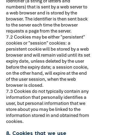
identifier (a string of letters and
numbers) that is sent by a web server to
a web browser and is stored by the
browser. The identifier is then sent back
to the server each time the browser
requests a page from the server.
7.2 Cookies may be either "persistent"
cookies or "session" cookies: a
persistent cookie will be stored by a web
browser and will remain valid until its set
expiry date, unless deleted by the user
before the expiry date; a session cookie,
on the other hand, will expire at the end
of the user session, when the web
browser is closed.
7.3 Cookies do not typically contain any
information that personally identifies a
user, but personal information that we
store about you may be linked to the
information stored in and obtained from
cookies.
8. Cookies that we use