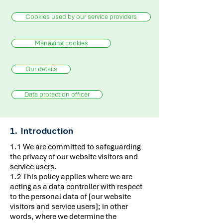
Cookies used by our service providers
Managing cookies
Our details
Data protection officer
1. Introduction
1.1 We are committed to safeguarding
the privacy of our website visitors and
service users.
1.2 This policy applies where we are
acting as a data controller with respect
to the personal data of [our website
visitors and service users]; in other
words, where we determine the