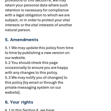
provisions of this Section 6, we may
retain your personal data where such
retention is necessary for compliance
with a legal obligation to which we are
subject, or in order to protect your vital
interests or the vital interests of another
natural person.
5. Amendments
5.1 We may update this policy from time
to time by publishing a new version on
our website.
5.2 You should check this page
occasionally to ensure you are happy
with any changes to this policy.
5.3 We may notify you of changes] to
this policy [by email or through the
private messaging system on our
website].
6. Your rights
6.1 In this Section 8, we have