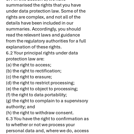
summarised the rights that you have
under data protection law. Some of the
rights are complex, and not all of the
details have been included in our
summaries. Accordingly, you should
read the relevant laws and guidance
from the regulatory authorities for a full
explanation of these rights.
6.2 Your principal rights under data
protection law are:
(a) the right to access;
(b) the right to rectification;
(c) the right to erasure;
(d) the right to restrict processing;
(e) the right to object to processing;
(f) the right to data portability;
(g) the right to complain to a supervisory
authority; and
(h) the right to withdraw consent.
6.3 You have the right to confirmation as
to whether or not we process your
personal data and, where we do, access