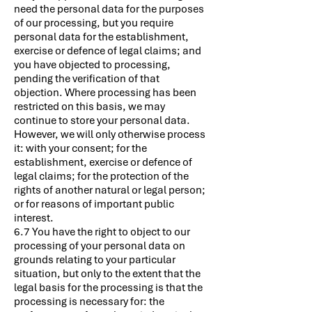
need the personal data for the purposes
of our processing, but you require
personal data for the establishment,
exercise or defence of legal claims; and
you have objected to processing,
pending the verification of that
objection. Where processing has been
restricted on this basis, we may
continue to store your personal data.
However, we will only otherwise process
it: with your consent; for the
establishment, exercise or defence of
legal claims; for the protection of the
rights of another natural or legal person;
or for reasons of important public
interest.
6.7 You have the right to object to our
processing of your personal data on
grounds relating to your particular
situation, but only to the extent that the
legal basis for the processing is that the
processing is necessary for: the