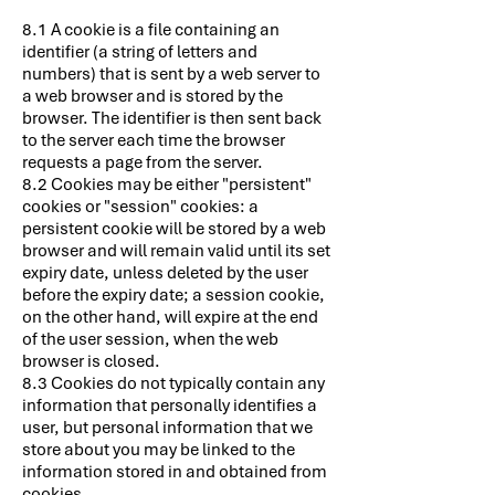
8.1 A cookie is a file containing an
identifier (a string of letters and
numbers) that is sent by a web server to
a web browser and is stored by the
browser. The identifier is then sent back
to the server each time the browser
requests a page from the server.
8.2 Cookies may be either "persistent"
cookies or "session" cookies: a
persistent cookie will be stored by a web
browser and will remain valid until its set
expiry date, unless deleted by the user
before the expiry date; a session cookie,
on the other hand, will expire at the end
of the user session, when the web
browser is closed.
8.3 Cookies do not typically contain any
information that personally identifies a
user, but personal information that we
store about you may be linked to the
information stored in and obtained from
cookies.