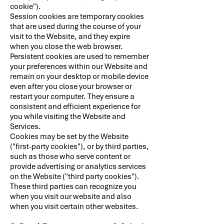
cookie").
Session cookies are temporary cookies
that are used during the course of your
visit to the Website, and they expire
when you close the web browser.
Persistent cookies are used to remember
your preferences within our Website and
remain on your desktop or mobile device
even after you close your browser or
restart your computer. They ensure a
consistent and efficient experience for
you while visiting the Website and
Services.
Cookies may be set by the Website
("first-party cookies"), or by third parties,
such as those who serve content or
provide advertising or analytics services
on the Website ("third party cookies").
These third parties can recognize you
when you visit our website and also
when you visit certain other websites.