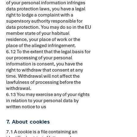
of your personal information infringes
data protection laws, you have a legal
right to lodge a complaint with a
supervisory authority responsible for
data protection. You may do so in the EU
member state of your habitual
residence, your place of work or the
place of the alleged infringement.
6.12 To the extent that the legal basis for
our processing of your personal
information is consent, you have the
right to withdraw that consent at any
time. Withdrawal will not affect the
lawfulness of processing before the
withdrawal.
6.13 You may exercise any of your rights
in relation to your personal data by
written notice to us
7. About cookies
7.1 A cookie is a file containing an